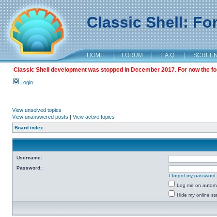
Classic Shell: F
HOME
|
FORUM
|
F.A.Q.
|
SCREE
Classic Shell development was stopped in December 2017. For now the foru
Login
View unsolved topics
View unanswered posts
|
View active topics
Board index
Username:
Password:
I forgot my password
Log me on automat
Hide my online sta