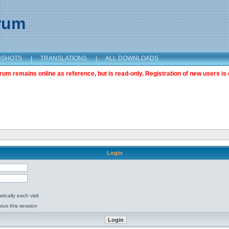
orum
NSHOTS
|
TRANSLATIONS
|
ALL DOWNLOADS
m remains online as reference, but is read-only. Registration of new users is 
Login
ically each visit
tus this session