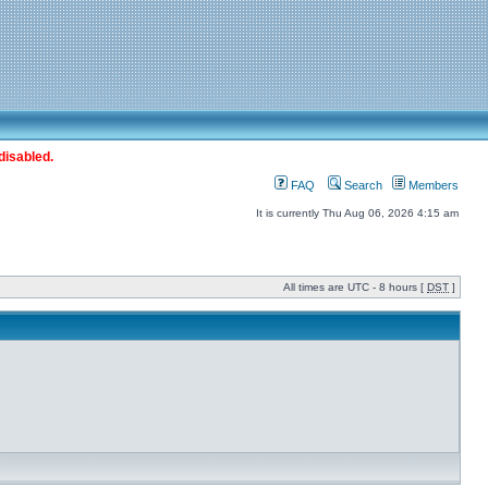
disabled.
FAQ
Search
Members
It is currently Thu Aug 06, 2026 4:15 am
All times are UTC - 8 hours [
DST
]