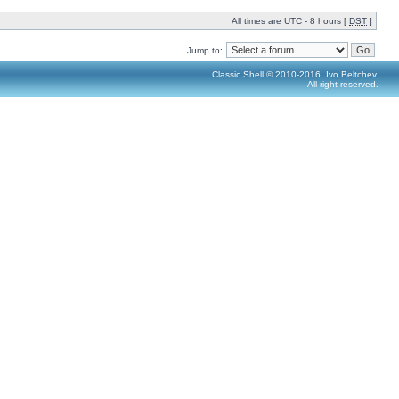
All times are UTC - 8 hours [
DST
]
Jump to:
Classic Shell © 2010-2016, Ivo Beltchev.
All right reserved.