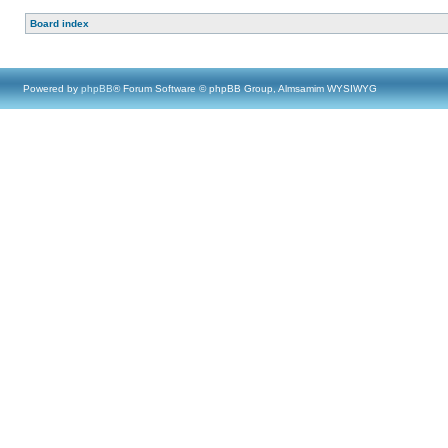
Board index
Powered by
phpBB
® Forum Software © phpBB Group, Almsamim WYSIWYG