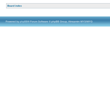
Board index
Powered by
phpBB
® Forum Software © phpBB Group, Almsamim WYSIWYG