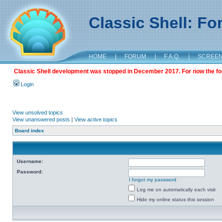
Classic Shell: F
HOME
|
FORUM
|
F.A.Q.
|
SCREE
Classic Shell development was stopped in December 2017. For now the foru
Login
View unsolved topics
View unanswered posts
|
View active topics
Board index
Username:
Password:
I forgot my password
Log me on automatically each visit
Hide my online status this session