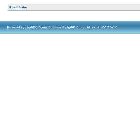
Board index
Powered by
phpBB
® Forum Software © phpBB Group, Almsamim WYSIWYG