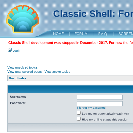
Classic Shell: F
HOME
|
FORUM
|
F.A.Q.
|
SCREE
Classic Shell development was stopped in December 2017. For now the foru
Login
View unsolved topics
View unanswered posts
|
View active topics
Board index
Username:
Password:
I forgot my password
Log me on automatically each visit
Hide my online status this session