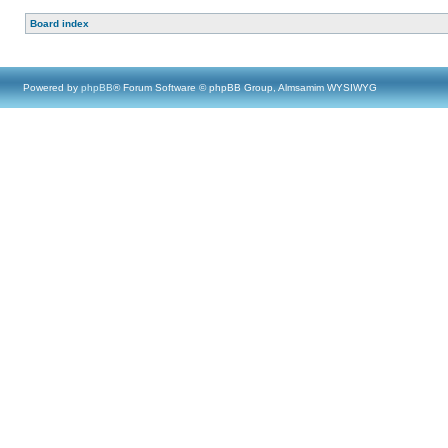
Board index
Powered by
phpBB
® Forum Software © phpBB Group, Almsamim WYSIWYG