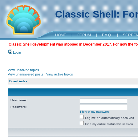
Classic Shell: F
HOME
|
FORUM
|
F.A.Q.
|
SCREE
Classic Shell development was stopped in December 2017. For now the foru
Login
View unsolved topics
View unanswered posts
|
View active topics
Board index
Username:
Password:
I forgot my password
Log me on automatically each visit
Hide my online status this session