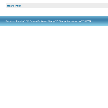
Board index
Powered by
phpBB
® Forum Software © phpBB Group, Almsamim WYSIWYG