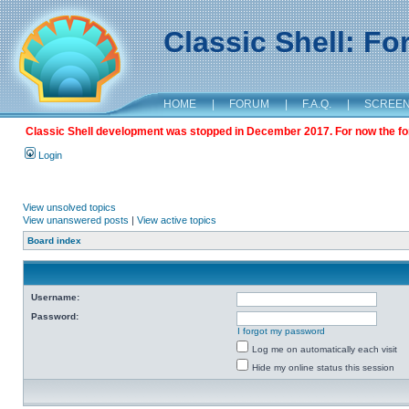
Classic Shell: F
HOME
|
FORUM
|
F.A.Q.
|
SCREE
Classic Shell development was stopped in December 2017. For now the foru
Login
View unsolved topics
View unanswered posts
|
View active topics
Board index
Username:
Password:
I forgot my password
Log me on automatically each visit
Hide my online status this session