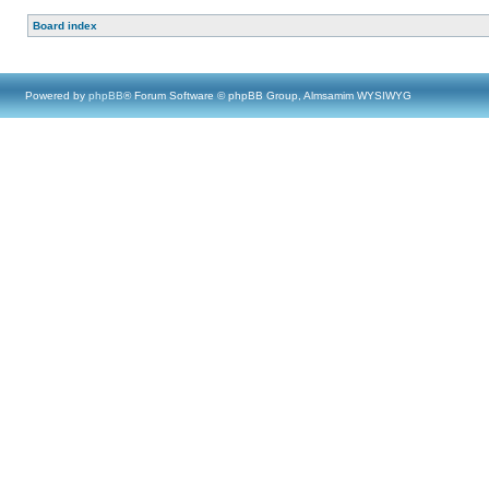
Board index
Powered by
phpBB
® Forum Software © phpBB Group, Almsamim WYSIWYG