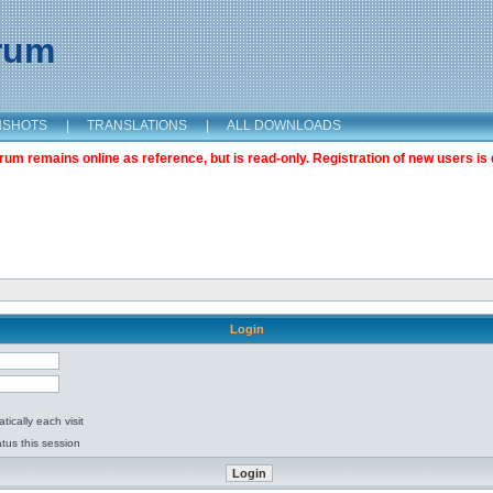
orum
NSHOTS
|
TRANSLATIONS
|
ALL DOWNLOADS
m remains online as reference, but is read-only. Registration of new users is 
Login
ically each visit
tus this session