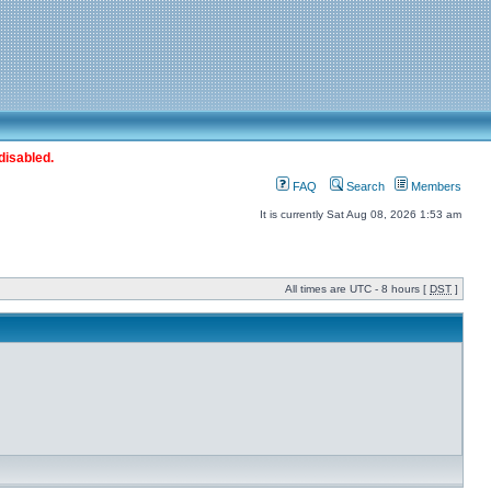
disabled.
FAQ
Search
Members
It is currently Sat Aug 08, 2026 1:53 am
All times are UTC - 8 hours [
DST
]