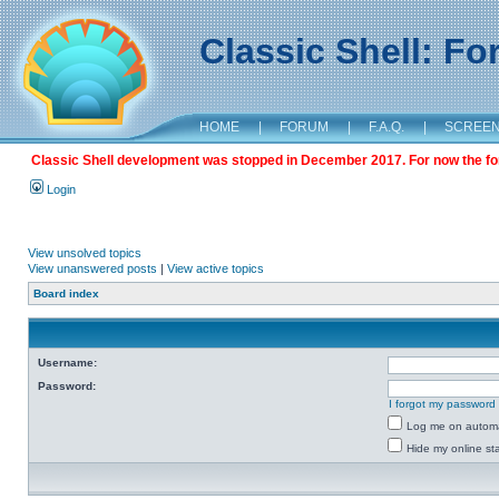
Classic Shell: F
HOME
|
FORUM
|
F.A.Q.
|
SCREE
Classic Shell development was stopped in December 2017. For now the foru
Login
View unsolved topics
View unanswered posts
|
View active topics
Board index
Username:
Password:
I forgot my password
Log me on automat
Hide my online sta