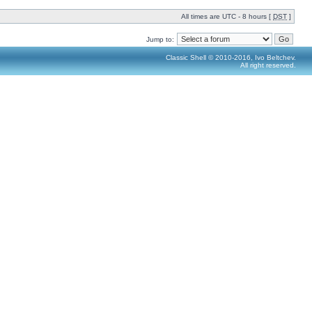
All times are UTC - 8 hours [
DST
]
Jump to:
Classic Shell © 2010-2016, Ivo Beltchev.
All right reserved.