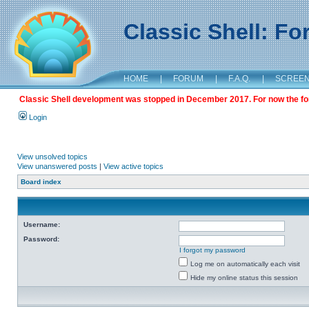
Classic Shell: F
HOME
|
FORUM
|
F.A.Q.
|
SCREE
Classic Shell development was stopped in December 2017. For now the foru
Login
View unsolved topics
View unanswered posts
|
View active topics
Board index
Username:
Password:
I forgot my password
Log me on automatically each visit
Hide my online status this session