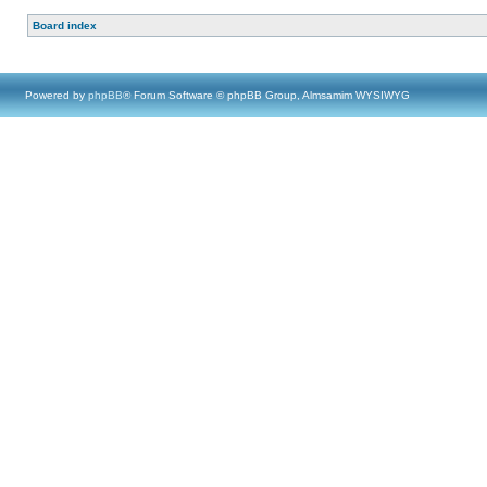
Board index
Powered by
phpBB
® Forum Software © phpBB Group, Almsamim WYSIWYG