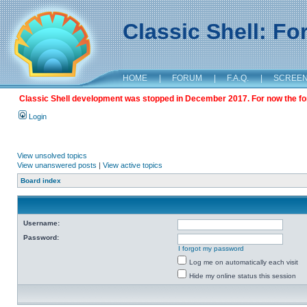
Classic Shell: F
HOME
|
FORUM
|
F.A.Q.
|
SCREE
Classic Shell development was stopped in December 2017. For now the foru
Login
View unsolved topics
View unanswered posts
|
View active topics
Board index
Username:
Password:
I forgot my password
Log me on automatically each visit
Hide my online status this session