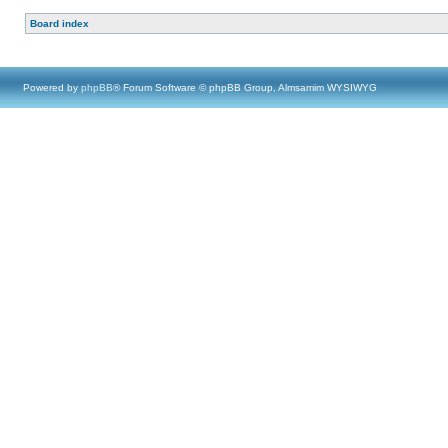
Board index
Powered by
phpBB
® Forum Software © phpBB Group, Almsamim WYSIWYG