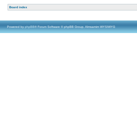
Board index
Powered by
phpBB
® Forum Software © phpBB Group, Almsamim WYSIWYG