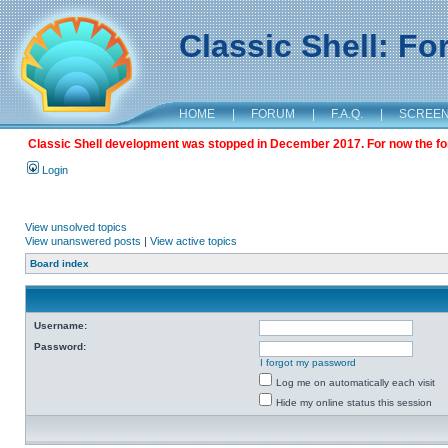
Classic Shell: F
HOME
|
FORUM
|
F.A.Q.
|
SCREE
Classic Shell development was stopped in December 2017. For now the foru
Login
View unsolved topics
View unanswered posts
|
View active topics
Board index
Username:
Password:
I forgot my password
Log me on automatically each visit
Hide my online status this session