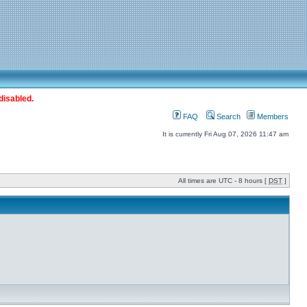
disabled.
FAQ
Search
Members
It is currently Fri Aug 07, 2026 11:47 am
All times are UTC - 8 hours [
DST
]