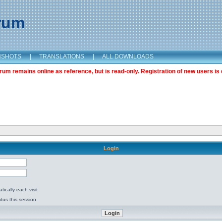
orum
NSHOTS
|
TRANSLATIONS
|
ALL DOWNLOADS
m remains online as reference, but is read-only. Registration of new users is 
Login
ically each visit
tus this session