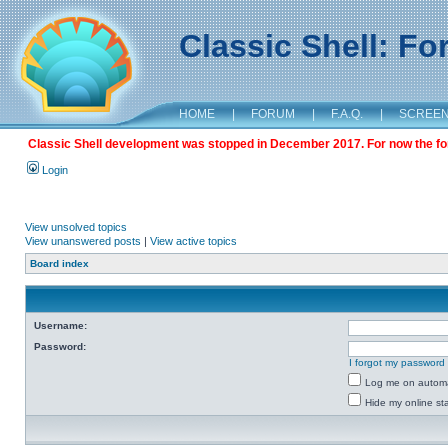
Classic Shell: F
HOME
|
FORUM
|
F.A.Q.
|
SCREE
Classic Shell development was stopped in December 2017. For now the foru
Login
View unsolved topics
View unanswered posts
|
View active topics
Board index
Username:
Password:
I forgot my password
Log me on automat
Hide my online sta