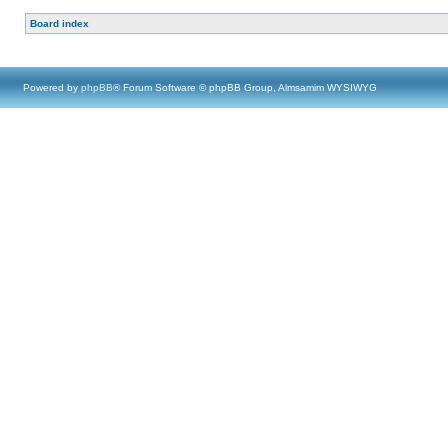
Board index
Powered by
phpBB
® Forum Software © phpBB Group, Almsamim WYSIWYG