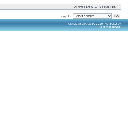
All times are UTC - 8 hours [
DST
]
Jump to:
Classic Shell © 2010-2016, Ivo Beltchev.
All right reserved.