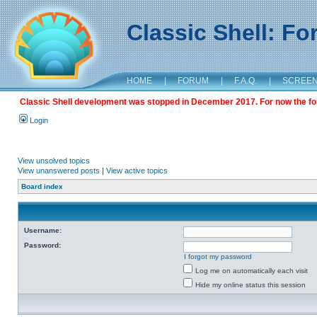
Classic Shell: F
HOME
|
FORUM
|
F.A.Q.
|
SCREE
Classic Shell development was stopped in December 2017. For now the foru
Login
View unsolved topics
View unanswered posts
|
View active topics
Board index
Username:
Password:
I forgot my password
Log me on automatically each visit
Hide my online status this session