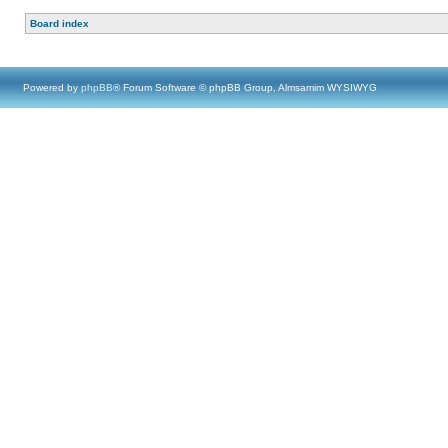
Board index
Powered by
phpBB
® Forum Software © phpBB Group, Almsamim WYSIWYG