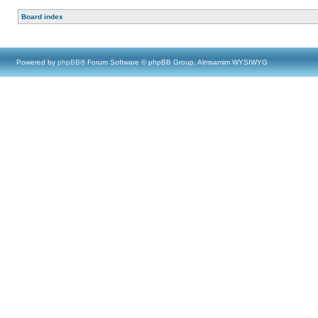
Board index
Powered by
phpBB
® Forum Software © phpBB Group, Almsamim WYSIWYG