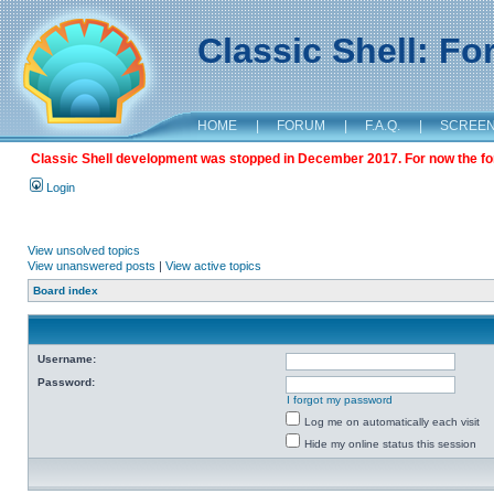
Classic Shell: F
HOME
|
FORUM
|
F.A.Q.
|
SCREE
Classic Shell development was stopped in December 2017. For now the foru
Login
View unsolved topics
View unanswered posts
|
View active topics
Board index
Username:
Password:
I forgot my password
Log me on automatically each visit
Hide my online status this session