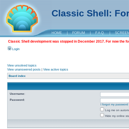
Classic Shell: F
HOME
|
FORUM
|
F.A.Q.
|
SCREE
Classic Shell development was stopped in December 2017. For now the foru
Login
View unsolved topics
View unanswered posts
|
View active topics
Board index
Username:
Password:
I forgot my password
Log me on automat
Hide my online sta