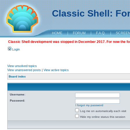
Classic Shell: F
HOME
|
FORUM
|
F.A.Q.
|
SCREE
Classic Shell development was stopped in December 2017. For now the foru
Login
View unsolved topics
View unanswered posts
|
View active topics
Board index
Username:
Password:
I forgot my password
Log me on automatically each visit
Hide my online status this session