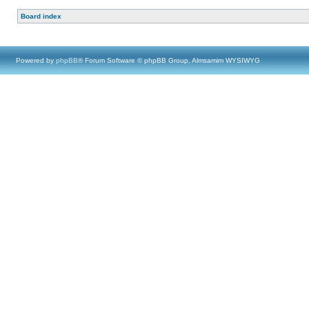
Board index
Powered by
phpBB
® Forum Software © phpBB Group, Almsamim WYSIWYG