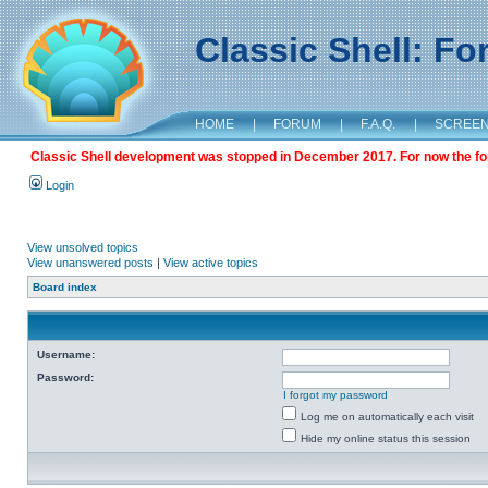
Classic Shell: F
HOME
|
FORUM
|
F.A.Q.
|
SCREE
Classic Shell development was stopped in December 2017. For now the foru
Login
View unsolved topics
View unanswered posts
|
View active topics
Board index
Username:
Password:
I forgot my password
Log me on automatically each visit
Hide my online status this session