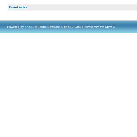
Board index
Powered by
phpBB
® Forum Software © phpBB Group, Almsamim WYSIWYG