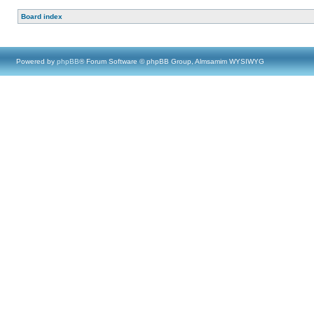
Board index
Powered by
phpBB
® Forum Software © phpBB Group, Almsamim WYSIWYG