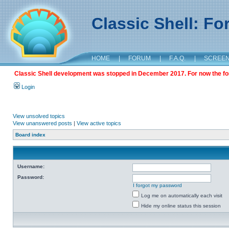
Classic Shell: F
HOME
|
FORUM
|
F.A.Q.
|
SCREE
Classic Shell development was stopped in December 2017. For now the foru
Login
View unsolved topics
View unanswered posts
|
View active topics
Board index
Username:
Password:
I forgot my password
Log me on automatically each visit
Hide my online status this session