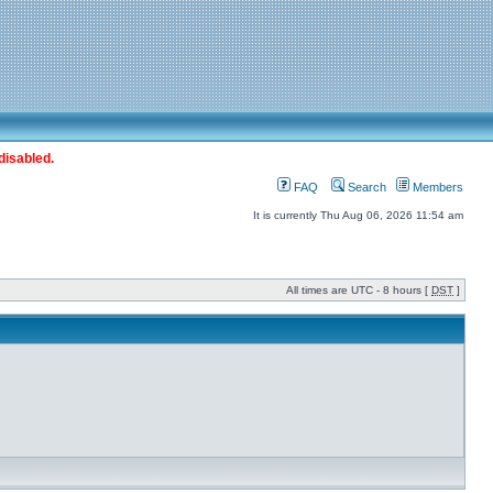
disabled.
FAQ
Search
Members
It is currently Thu Aug 06, 2026 11:54 am
All times are UTC - 8 hours [
DST
]