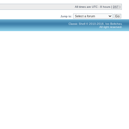
All times are UTC - 8 hours [
DST
]
Jump to:
Classic Shell © 2010-2016, Ivo Beltchev.
All right reserved.