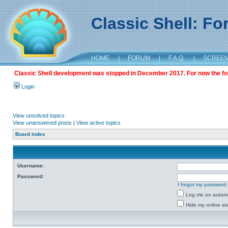
Classic Shell: F
HOME
|
FORUM
|
F.A.Q.
|
SCREE
Classic Shell development was stopped in December 2017. For now the foru
Login
View unsolved topics
View unanswered posts
|
View active topics
Board index
Username:
Password:
I forgot my password
Log me on automat
Hide my online sta