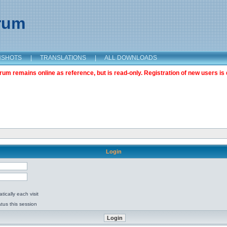
orum
NSHOTS
|
TRANSLATIONS
|
ALL DOWNLOADS
m remains online as reference, but is read-only. Registration of new users is 
Login
ically each visit
tus this session