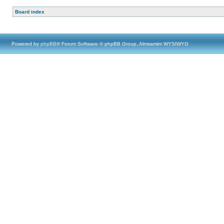
Board index
Powered by
phpBB
® Forum Software © phpBB Group, Almsamim WYSIWYG