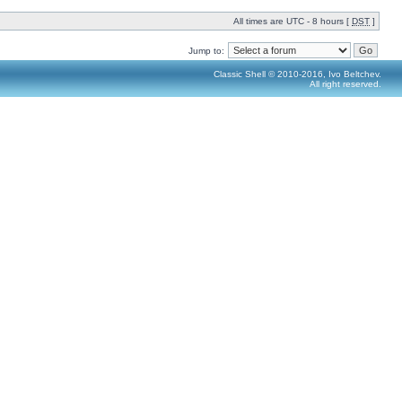
All times are UTC - 8 hours [
DST
]
Jump to:
Classic Shell © 2010-2016, Ivo Beltchev.
All right reserved.