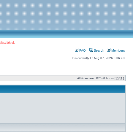
disabled.
FAQ
Search
Members
It is currently Fri Aug 07, 2026 8:36 am
All times are UTC - 8 hours [
DST
]