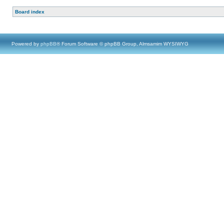
Board index
Powered by
phpBB
® Forum Software © phpBB Group, Almsamim WYSIWYG