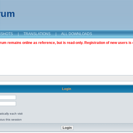
orum
NSHOTS
|
TRANSLATIONS
|
ALL DOWNLOADS
m remains online as reference, but is read-only. Registration of new users is 
Login
ically each visit
tus this session