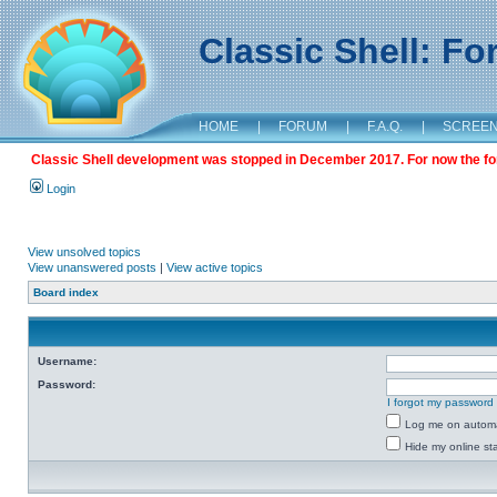
Classic Shell: F
HOME
|
FORUM
|
F.A.Q.
|
SCREE
Classic Shell development was stopped in December 2017. For now the foru
Login
View unsolved topics
View unanswered posts
|
View active topics
Board index
Username:
Password:
I forgot my password
Log me on automat
Hide my online sta