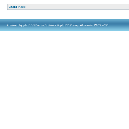
Board index
Powered by
phpBB
® Forum Software © phpBB Group, Almsamim WYSIWYG