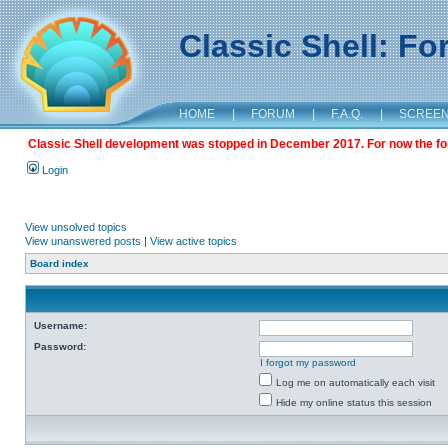
Classic Shell: F
HOME
|
FORUM
|
F.A.Q.
|
SCREE
Classic Shell development was stopped in December 2017. For now the foru
Login
View unsolved topics
View unanswered posts
|
View active topics
Board index
Username:
Password:
I forgot my password
Log me on automatically each visit
Hide my online status this session