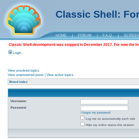
Classic Shell: F
HOME
|
FORUM
|
F.A.Q.
|
SCREE
Classic Shell development was stopped in December 2017. For now the foru
Login
View unsolved topics
View unanswered posts
|
View active topics
Board index
Username:
Password:
I forgot my password
Log me on automatically each visit
Hide my online status this session