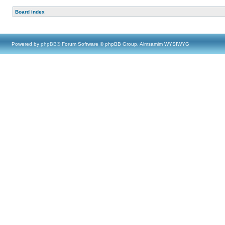
Board index
Powered by
phpBB
® Forum Software © phpBB Group, Almsamim WYSIWYG