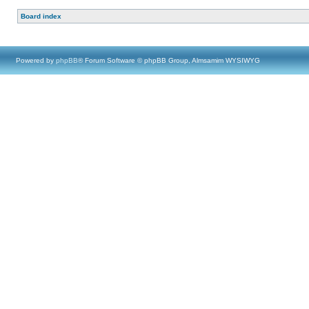
Board index
Powered by
phpBB
® Forum Software © phpBB Group, Almsamim WYSIWYG