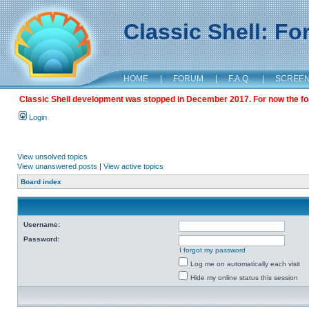
Classic Shell: F
HOME
|
FORUM
|
F.A.Q.
|
SCREE
Classic Shell development was stopped in December 2017. For now the foru
Login
View unsolved topics
View unanswered posts
|
View active topics
Board index
Username:
Password:
I forgot my password
Log me on automatically each visit
Hide my online status this session