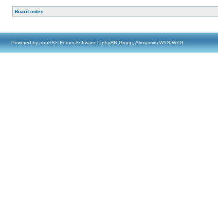
Board index
Powered by
phpBB
® Forum Software © phpBB Group, Almsamim WYSIWYG