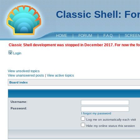
Classic Shell: F
HOME
|
FORUM
|
F.A.Q.
|
SCREE
Classic Shell development was stopped in December 2017. For now the foru
Login
View unsolved topics
View unanswered posts
|
View active topics
Board index
Username:
Password:
I forgot my password
Log me on automatically each visit
Hide my online status this session