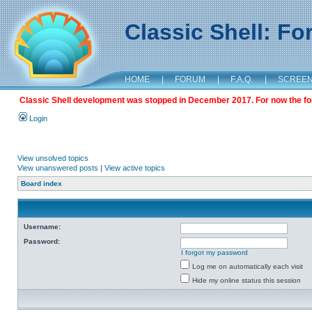
Classic Shell: F
HOME
|
FORUM
|
F.A.Q.
|
SCREE
Classic Shell development was stopped in December 2017. For now the foru
Login
View unsolved topics
View unanswered posts
|
View active topics
Board index
Username:
Password:
I forgot my password
Log me on automatically each visit
Hide my online status this session