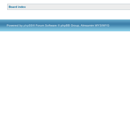
Board index
Powered by
phpBB
® Forum Software © phpBB Group, Almsamim WYSIWYG