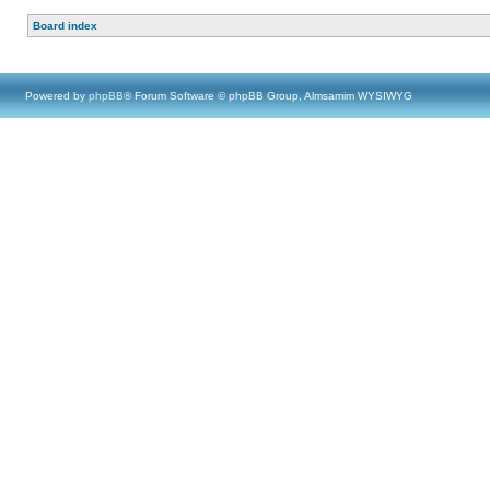
Board index
Powered by
phpBB
® Forum Software © phpBB Group, Almsamim WYSIWYG