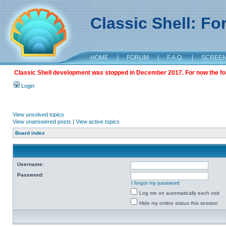
Classic Shell: F
HOME
|
FORUM
|
F.A.Q.
|
SCREE
Classic Shell development was stopped in December 2017. For now the foru
Login
View unsolved topics
View unanswered posts
|
View active topics
Board index
Username:
Password:
I forgot my password
Log me on automatically each visit
Hide my online status this session