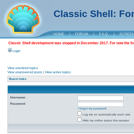
Classic Shell: F
HOME
|
FORUM
|
F.A.Q.
|
SCREE
Classic Shell development was stopped in December 2017. For now the foru
Login
View unsolved topics
View unanswered posts
|
View active topics
Board index
Username:
Password:
I forgot my password
Log me on automatically each visit
Hide my online status this session