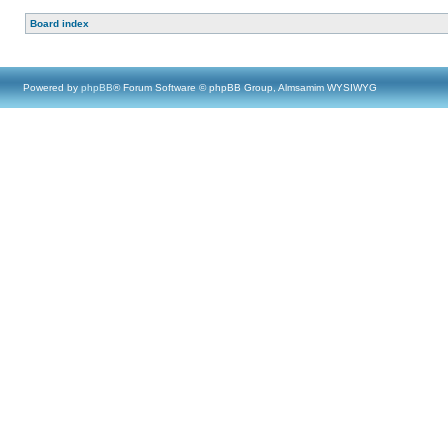
Board index
Powered by
phpBB
® Forum Software © phpBB Group, Almsamim WYSIWYG