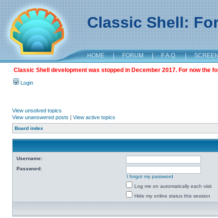
Classic Shell: F
HOME
|
FORUM
|
F.A.Q.
|
SCREE
Classic Shell development was stopped in December 2017. For now the foru
Login
View unsolved topics
View unanswered posts
|
View active topics
Board index
Username:
Password:
I forgot my password
Log me on automatically each visit
Hide my online status this session