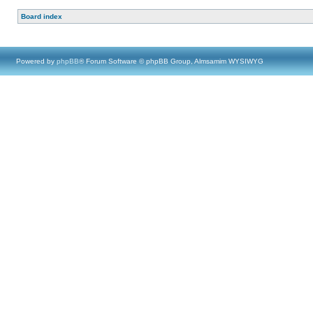
Board index
Powered by
phpBB
® Forum Software © phpBB Group, Almsamim WYSIWYG