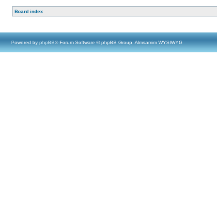
Board index
Powered by
phpBB
® Forum Software © phpBB Group, Almsamim WYSIWYG