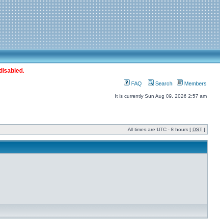
disabled.
FAQ
Search
Members
It is currently Sun Aug 09, 2026 2:57 am
All times are UTC - 8 hours [
DST
]