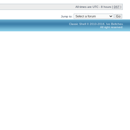
All times are UTC - 8 hours [
DST
]
Jump to:
Classic Shell © 2010-2016, Ivo Beltchev.
All right reserved.