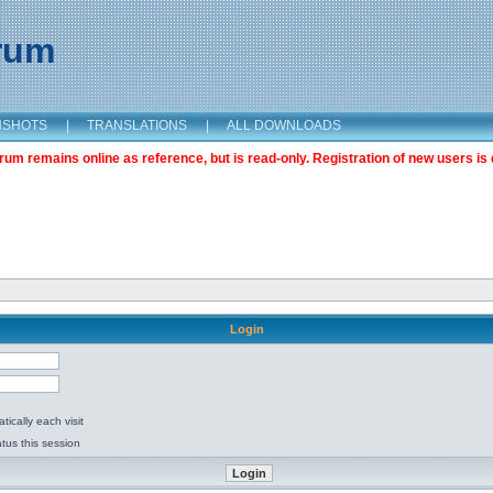
orum
NSHOTS
|
TRANSLATIONS
|
ALL DOWNLOADS
m remains online as reference, but is read-only. Registration of new users is 
Login
ically each visit
tus this session