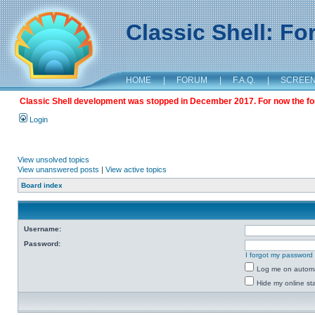
Classic Shell: F
HOME
|
FORUM
|
F.A.Q.
|
SCREE
Classic Shell development was stopped in December 2017. For now the foru
Login
View unsolved topics
View unanswered posts
|
View active topics
Board index
Username:
Password:
I forgot my password
Log me on automat
Hide my online sta