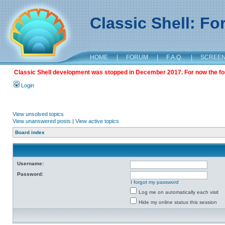
Classic Shell: F
HOME
|
FORUM
|
F.A.Q.
|
SCREE
Classic Shell development was stopped in December 2017. For now the foru
Login
View unsolved topics
View unanswered posts
|
View active topics
Board index
Username:
Password:
I forgot my password
Log me on automatically each visit
Hide my online status this session