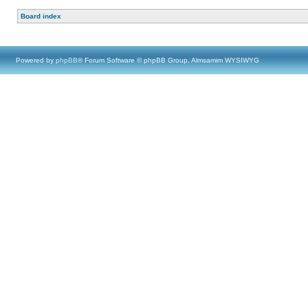
Board index
Powered by
phpBB
® Forum Software © phpBB Group, Almsamim WYSIWYG