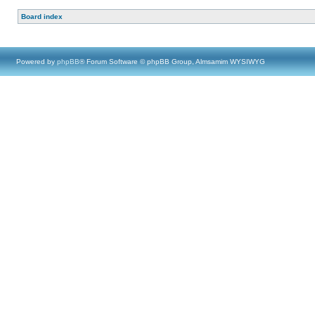
Board index
Powered by
phpBB
® Forum Software © phpBB Group, Almsamim WYSIWYG