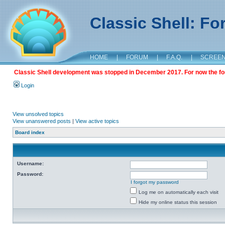
Classic Shell: F
HOME
|
FORUM
|
F.A.Q.
|
SCREE
Classic Shell development was stopped in December 2017. For now the foru
Login
View unsolved topics
View unanswered posts
|
View active topics
Board index
Username:
Password:
I forgot my password
Log me on automatically each visit
Hide my online status this session