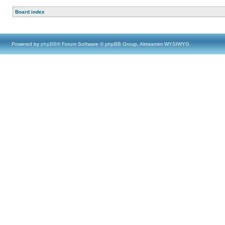
Board index
Powered by
phpBB
® Forum Software © phpBB Group, Almsamim WYSIWYG