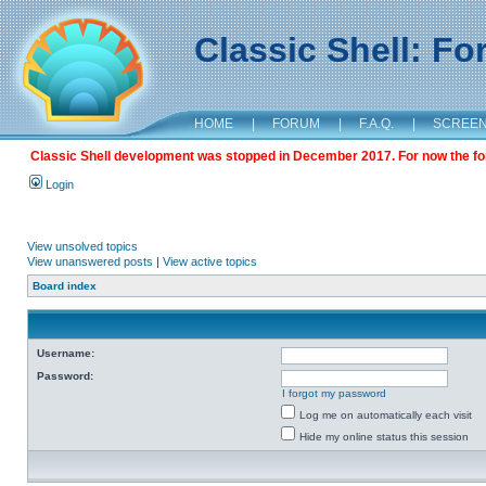
Classic Shell: F
HOME
|
FORUM
|
F.A.Q.
|
SCREE
Classic Shell development was stopped in December 2017. For now the foru
Login
View unsolved topics
View unanswered posts
|
View active topics
Board index
Username:
Password:
I forgot my password
Log me on automatically each visit
Hide my online status this session