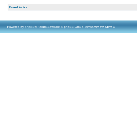
Board index
Powered by
phpBB
® Forum Software © phpBB Group, Almsamim WYSIWYG