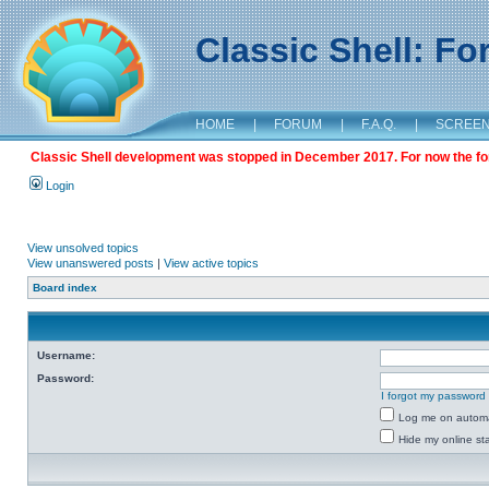
Classic Shell: F
HOME
|
FORUM
|
F.A.Q.
|
SCREE
Classic Shell development was stopped in December 2017. For now the foru
Login
View unsolved topics
View unanswered posts
|
View active topics
Board index
Username:
Password:
I forgot my password
Log me on automat
Hide my online sta