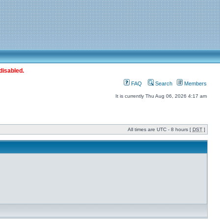
disabled.
FAQ
Search
Members
It is currently Thu Aug 06, 2026 4:17 am
All times are UTC - 8 hours [
DST
]