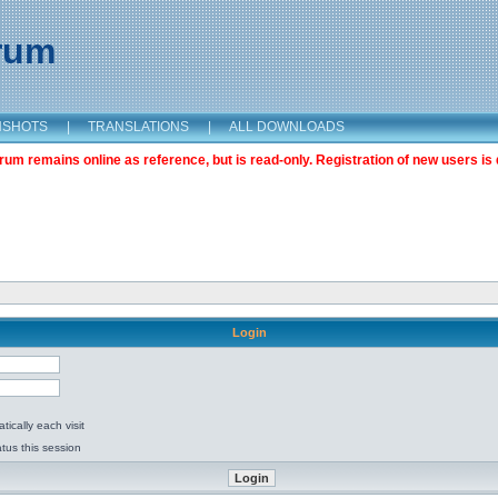
orum
NSHOTS
|
TRANSLATIONS
|
ALL DOWNLOADS
m remains online as reference, but is read-only. Registration of new users is 
Login
ically each visit
tus this session