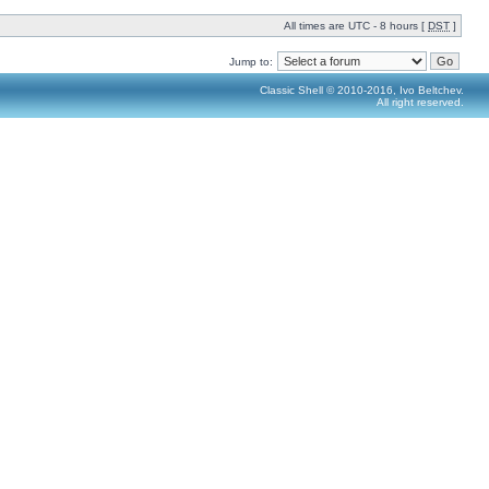
All times are UTC - 8 hours [
DST
]
Jump to:
Classic Shell © 2010-2016, Ivo Beltchev.
All right reserved.