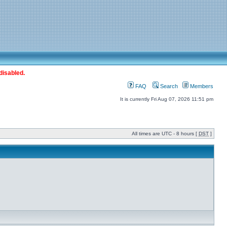
disabled.
FAQ
Search
Members
It is currently Fri Aug 07, 2026 11:51 pm
All times are UTC - 8 hours [
DST
]