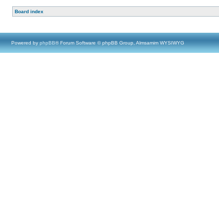
Board index
Powered by
phpBB
® Forum Software © phpBB Group, Almsamim WYSIWYG