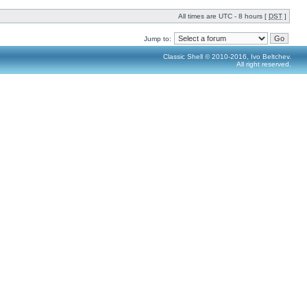
All times are UTC - 8 hours [
DST
]
Jump to:
Classic Shell © 2010-2016, Ivo Beltchev.
All right reserved.