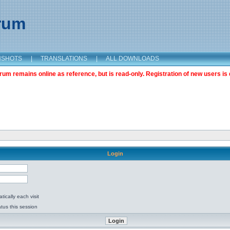
orum
NSHOTS
|
TRANSLATIONS
|
ALL DOWNLOADS
m remains online as reference, but is read-only. Registration of new users is 
Login
ically each visit
tus this session