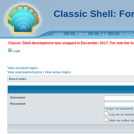
Classic Shell: F
HOME
|
FORUM
|
F.A.Q.
|
SCREE
Classic Shell development was stopped in December 2017. For now the foru
Login
View unsolved topics
View unanswered posts
|
View active topics
Board index
Username:
Password:
I forgot my password
Log me on automat
Hide my online sta