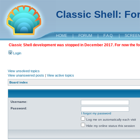
Classic Shell: F
HOME
|
FORUM
|
F.A.Q.
|
SCREE
Classic Shell development was stopped in December 2017. For now the foru
Login
View unsolved topics
View unanswered posts
|
View active topics
Board index
Username:
Password:
I forgot my password
Log me on automatically each visit
Hide my online status this session