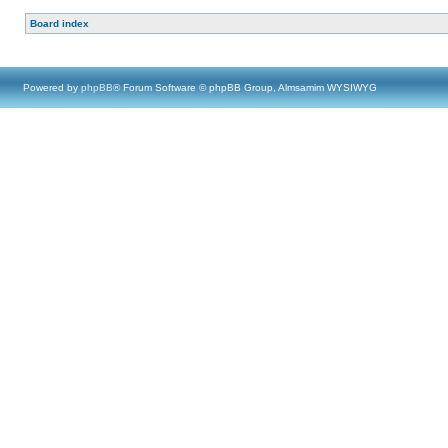
Board index
Powered by
phpBB
® Forum Software © phpBB Group, Almsamim WYSIWYG