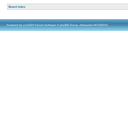
Board index
Powered by
phpBB
® Forum Software © phpBB Group, Almsamim WYSIWYG