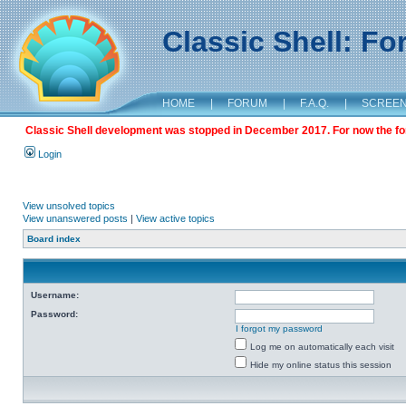
Classic Shell: F
HOME
|
FORUM
|
F.A.Q.
|
SCREE
Classic Shell development was stopped in December 2017. For now the foru
Login
View unsolved topics
View unanswered posts
|
View active topics
Board index
Username:
Password:
I forgot my password
Log me on automatically each visit
Hide my online status this session