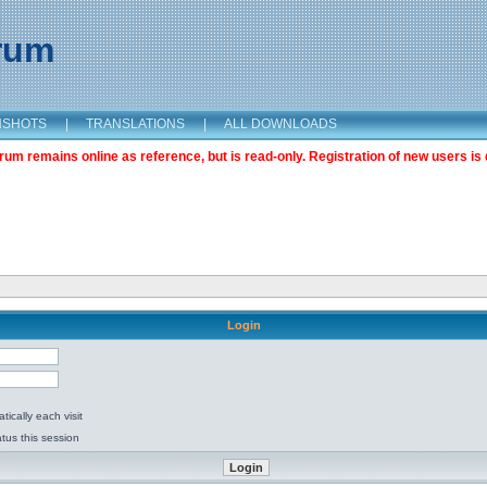
orum
NSHOTS
|
TRANSLATIONS
|
ALL DOWNLOADS
m remains online as reference, but is read-only. Registration of new users is 
Login
ically each visit
tus this session