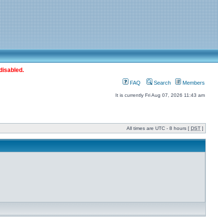
disabled.
FAQ
Search
Members
It is currently Fri Aug 07, 2026 11:43 am
All times are UTC - 8 hours [
DST
]