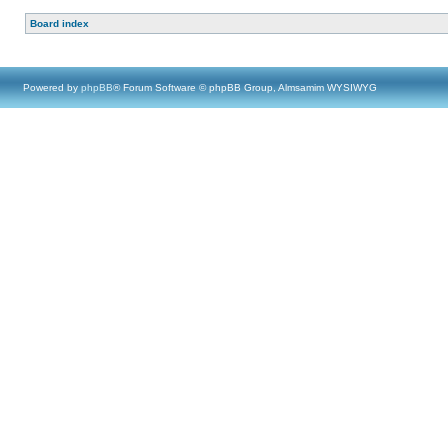
Board index
Powered by
phpBB
® Forum Software © phpBB Group, Almsamim WYSIWYG