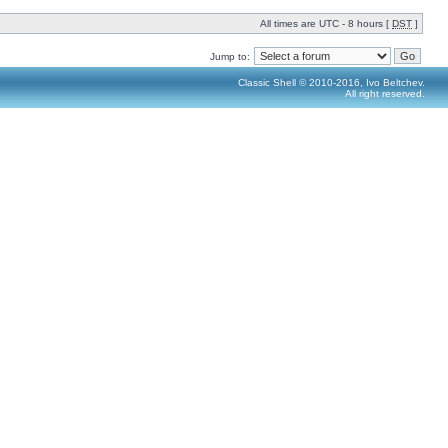
All times are UTC - 8 hours [
DST
]
Jump to:
Classic Shell © 2010-2016, Ivo Beltchev.
All right reserved.