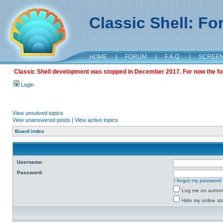
Classic Shell: F
HOME
|
FORUM
|
F.A.Q.
|
SCREE
Classic Shell development was stopped in December 2017. For now the foru
Login
View unsolved topics
View unanswered posts
|
View active topics
Board index
Username:
Password:
I forgot my password
Log me on automat
Hide my online sta