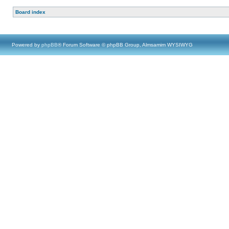
Board index
Powered by
phpBB
® Forum Software © phpBB Group, Almsamim WYSIWYG