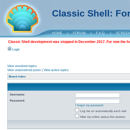
Classic Shell: F
HOME
|
FORUM
|
F.A.Q.
|
SCREE
Classic Shell development was stopped in December 2017. For now the foru
Login
View unsolved topics
View unanswered posts
|
View active topics
Board index
Username:
Password:
I forgot my password
Log me on automatically each visit
Hide my online status this session