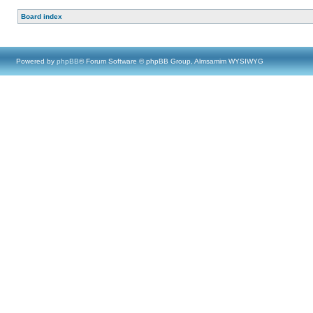
Board index
Powered by
phpBB
® Forum Software © phpBB Group, Almsamim WYSIWYG