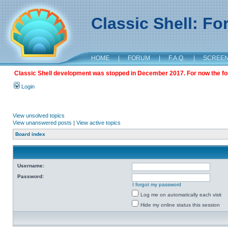
Classic Shell: F
HOME
|
FORUM
|
F.A.Q.
|
SCREE
Classic Shell development was stopped in December 2017. For now the foru
Login
View unsolved topics
View unanswered posts
|
View active topics
Board index
Username:
Password:
I forgot my password
Log me on automatically each visit
Hide my online status this session