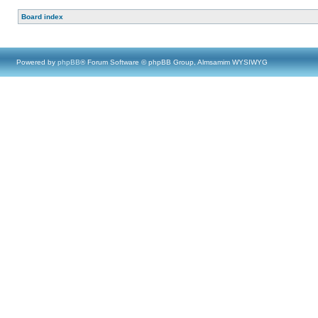
Board index
Powered by
phpBB
® Forum Software © phpBB Group, Almsamim WYSIWYG