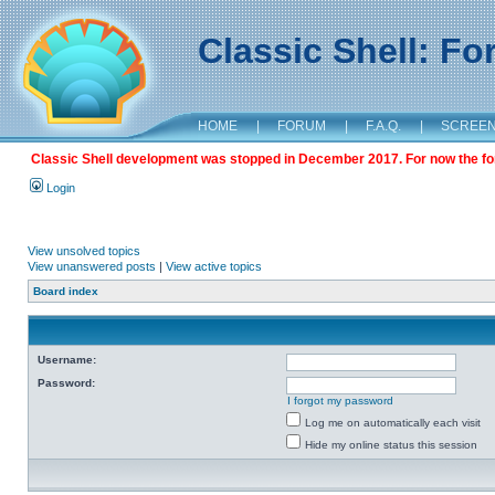
Classic Shell: F
HOME
|
FORUM
|
F.A.Q.
|
SCREE
Classic Shell development was stopped in December 2017. For now the foru
Login
View unsolved topics
View unanswered posts
|
View active topics
Board index
Username:
Password:
I forgot my password
Log me on automatically each visit
Hide my online status this session