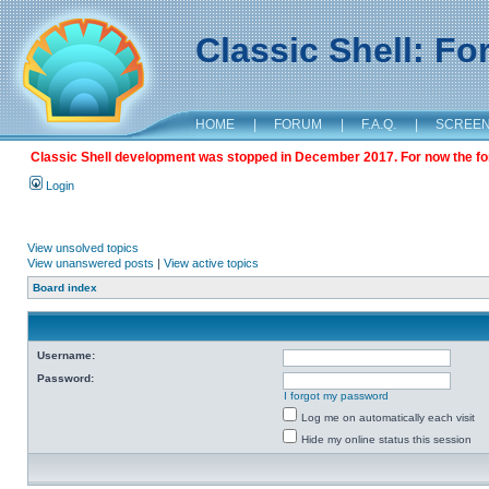
Classic Shell: F
HOME
|
FORUM
|
F.A.Q.
|
SCREE
Classic Shell development was stopped in December 2017. For now the foru
Login
View unsolved topics
View unanswered posts
|
View active topics
Board index
Username:
Password:
I forgot my password
Log me on automatically each visit
Hide my online status this session