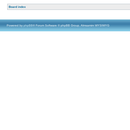
Board index
Powered by
phpBB
® Forum Software © phpBB Group, Almsamim WYSIWYG