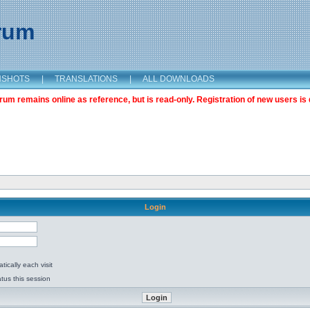
orum
NSHOTS
|
TRANSLATIONS
|
ALL DOWNLOADS
m remains online as reference, but is read-only. Registration of new users is 
Login
ically each visit
tus this session