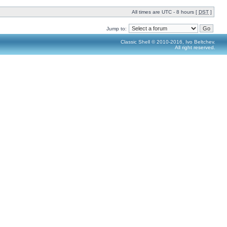
All times are UTC - 8 hours [
DST
]
Jump to:
Classic Shell © 2010-2016, Ivo Beltchev.
All right reserved.