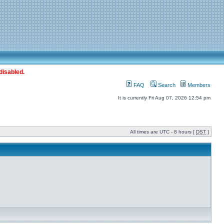
disabled.
FAQ
Search
Members
It is currently Fri Aug 07, 2026 12:54 pm
All times are UTC - 8 hours [
DST
]