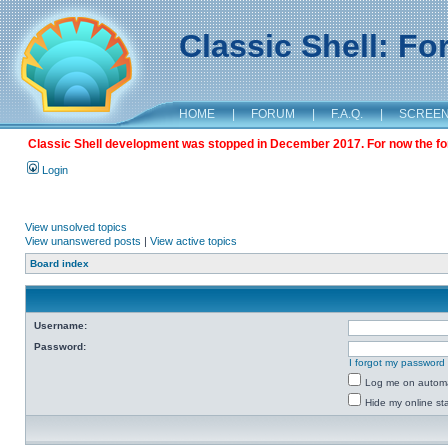
Classic Shell: F
HOME
|
FORUM
|
F.A.Q.
|
SCREE
Classic Shell development was stopped in December 2017. For now the foru
Login
View unsolved topics
View unanswered posts
|
View active topics
Board index
Username:
Password:
I forgot my password
Log me on automat
Hide my online sta