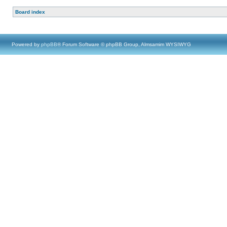
Board index
Powered by
phpBB
® Forum Software © phpBB Group, Almsamim WYSIWYG