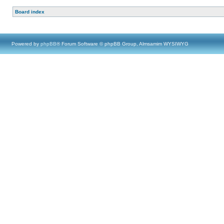
Board index
Powered by
phpBB
® Forum Software © phpBB Group, Almsamim WYSIWYG