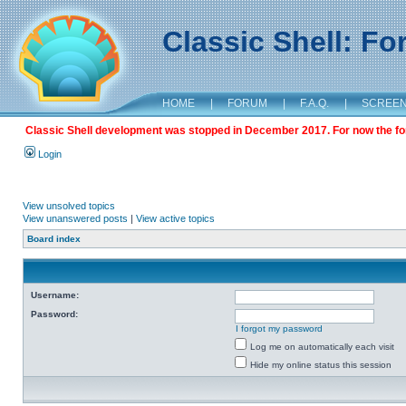
Classic Shell: F
HOME
|
FORUM
|
F.A.Q.
|
SCREE
Classic Shell development was stopped in December 2017. For now the foru
Login
View unsolved topics
View unanswered posts
|
View active topics
Board index
Username:
Password:
I forgot my password
Log me on automatically each visit
Hide my online status this session