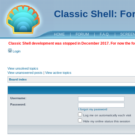
Classic Shell: F
HOME
|
FORUM
|
F.A.Q.
|
SCREE
Classic Shell development was stopped in December 2017. For now the foru
Login
View unsolved topics
View unanswered posts
|
View active topics
Board index
Username:
Password:
I forgot my password
Log me on automatically each visit
Hide my online status this session