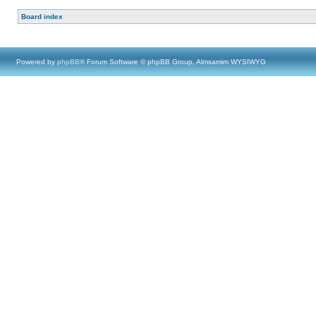
Board index
Powered by
phpBB
® Forum Software © phpBB Group, Almsamim WYSIWYG