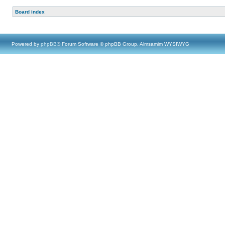
Board index
Powered by
phpBB
® Forum Software © phpBB Group, Almsamim WYSIWYG