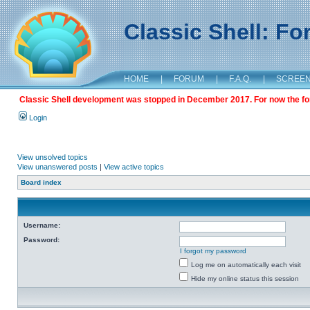
Classic Shell: F
HOME
|
FORUM
|
F.A.Q.
|
SCREE
Classic Shell development was stopped in December 2017. For now the foru
Login
View unsolved topics
View unanswered posts
|
View active topics
Board index
Username:
Password:
I forgot my password
Log me on automatically each visit
Hide my online status this session