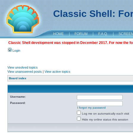
Classic Shell: F
HOME
|
FORUM
|
F.A.Q.
|
SCREE
Classic Shell development was stopped in December 2017. For now the foru
Login
View unsolved topics
View unanswered posts
|
View active topics
Board index
Username:
Password:
I forgot my password
Log me on automatically each visit
Hide my online status this session