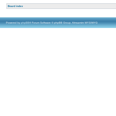
Board index
Powered by
phpBB
® Forum Software © phpBB Group, Almsamim WYSIWYG