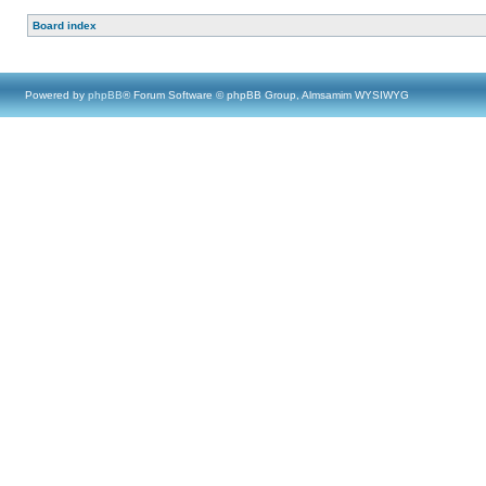
Board index
Powered by
phpBB
® Forum Software © phpBB Group, Almsamim WYSIWYG