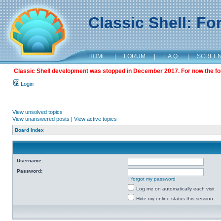
Classic Shell: F
HOME
|
FORUM
|
F.A.Q.
|
SCREE
Classic Shell development was stopped in December 2017. For now the foru
Login
View unsolved topics
View unanswered posts
|
View active topics
Board index
Username:
Password:
I forgot my password
Log me on automatically each visit
Hide my online status this session