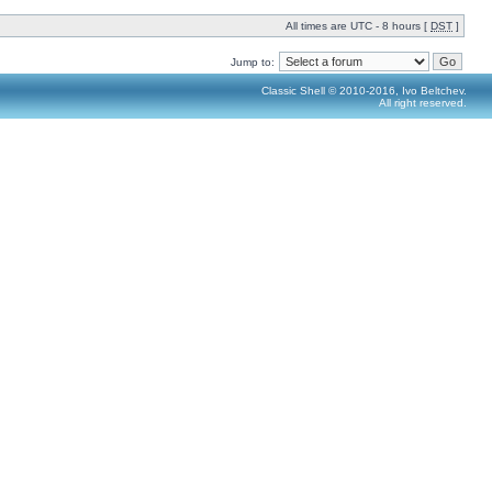
All times are UTC - 8 hours [
DST
]
Jump to:
Classic Shell © 2010-2016, Ivo Beltchev.
All right reserved.