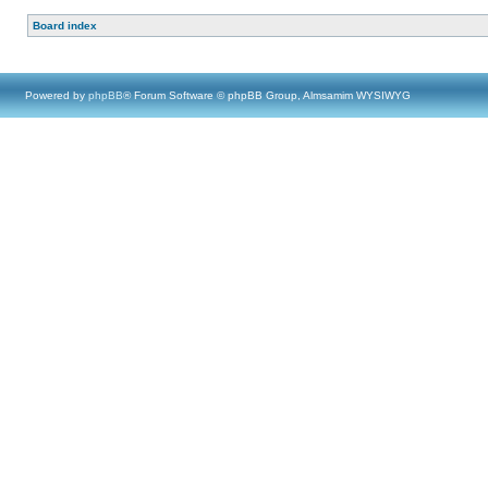
Board index
Powered by
phpBB
® Forum Software © phpBB Group, Almsamim WYSIWYG