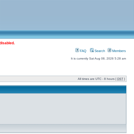
disabled.
FAQ
Search
Members
It is currently Sat Aug 08, 2026 5:28 am
All times are UTC - 8 hours [
DST
]