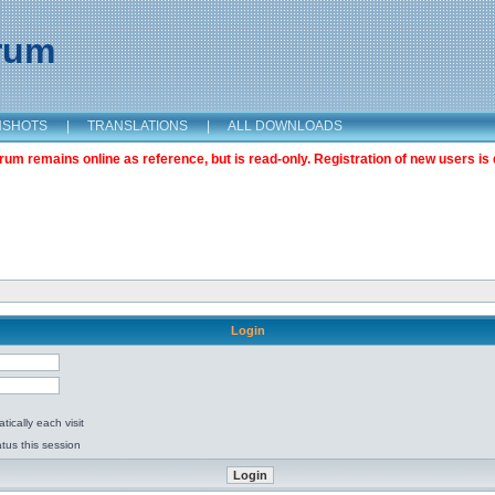
orum
NSHOTS
|
TRANSLATIONS
|
ALL DOWNLOADS
m remains online as reference, but is read-only. Registration of new users is 
Login
ically each visit
tus this session