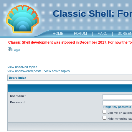
Classic Shell: F
HOME
|
FORUM
|
F.A.Q.
|
SCREE
Classic Shell development was stopped in December 2017. For now the foru
Login
View unsolved topics
View unanswered posts
|
View active topics
Board index
Username:
Password:
I forgot my password
Log me on automat
Hide my online sta