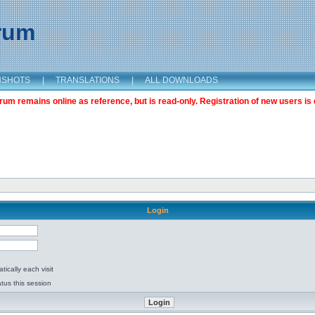
orum
NSHOTS
|
TRANSLATIONS
|
ALL DOWNLOADS
m remains online as reference, but is read-only. Registration of new users is 
Login
ically each visit
tus this session