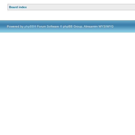
Board index
Powered by
phpBB
® Forum Software © phpBB Group, Almsamim WYSIWYG