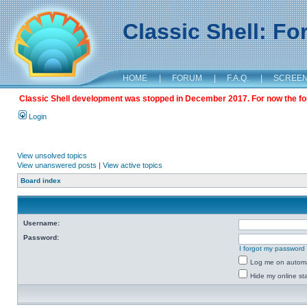
Classic Shell: F
HOME
|
FORUM
|
F.A.Q.
|
SCREE
Classic Shell development was stopped in December 2017. For now the foru
Login
View unsolved topics
View unanswered posts
|
View active topics
Board index
Username:
Password:
I forgot my password
Log me on automat
Hide my online sta