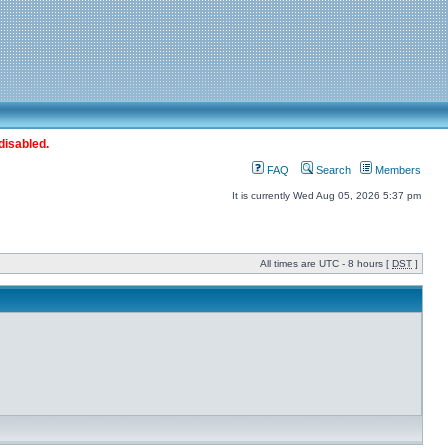
disabled.
FAQ
Search
Members
It is currently Wed Aug 05, 2026 5:37 pm
All times are UTC - 8 hours [
DST
]