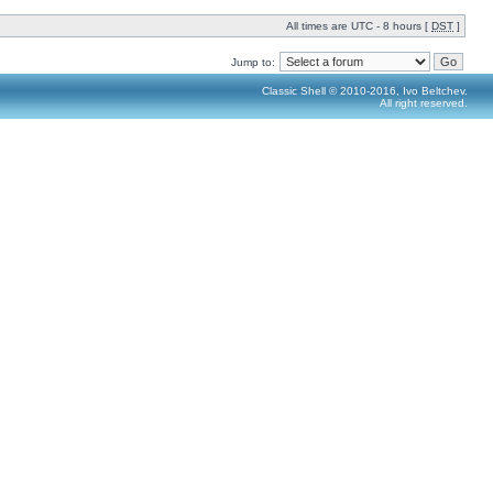
All times are UTC - 8 hours [
DST
]
Jump to:
Classic Shell © 2010-2016, Ivo Beltchev.
All right reserved.