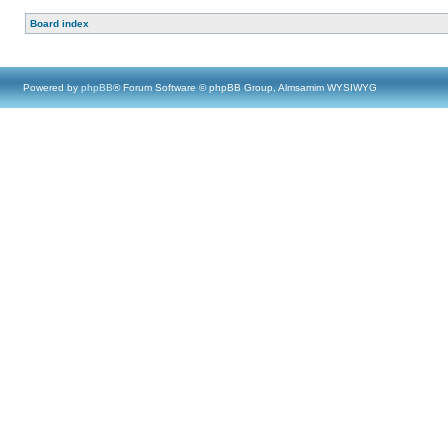
Board index
Powered by
phpBB
® Forum Software © phpBB Group, Almsamim WYSIWYG