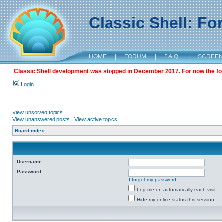
Classic Shell: F
HOME
|
FORUM
|
F.A.Q.
|
SCREE
Classic Shell development was stopped in December 2017. For now the foru
Login
View unsolved topics
View unanswered posts
|
View active topics
Board index
Username:
Password:
I forgot my password
Log me on automatically each visit
Hide my online status this session