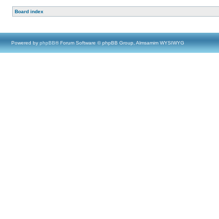
Board index
Powered by
phpBB
® Forum Software © phpBB Group, Almsamim WYSIWYG