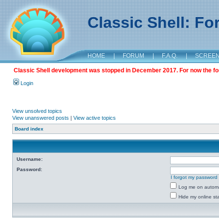
Classic Shell: F
HOME
|
FORUM
|
F.A.Q.
|
SCREE
Classic Shell development was stopped in December 2017. For now the foru
Login
View unsolved topics
View unanswered posts
|
View active topics
Board index
Username:
Password:
I forgot my password
Log me on automat
Hide my online sta