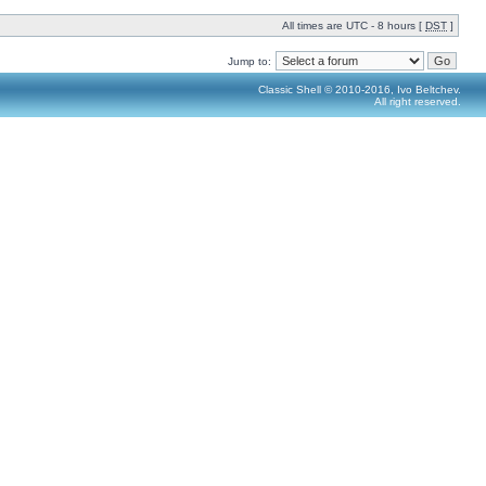
All times are UTC - 8 hours [
DST
]
Jump to:
Classic Shell © 2010-2016, Ivo Beltchev.
All right reserved.