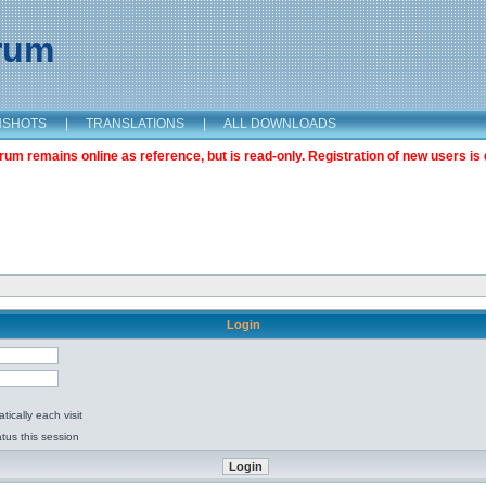
orum
NSHOTS
|
TRANSLATIONS
|
ALL DOWNLOADS
m remains online as reference, but is read-only. Registration of new users is 
Login
ically each visit
tus this session