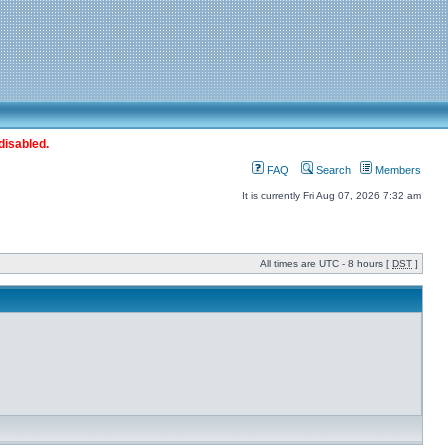
disabled.
FAQ
Search
Members
It is currently Fri Aug 07, 2026 7:32 am
All times are UTC - 8 hours [
DST
]