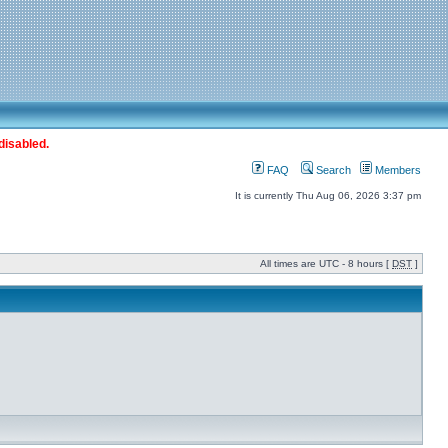
disabled.
FAQ
Search
Members
It is currently Thu Aug 06, 2026 3:37 pm
All times are UTC - 8 hours [
DST
]