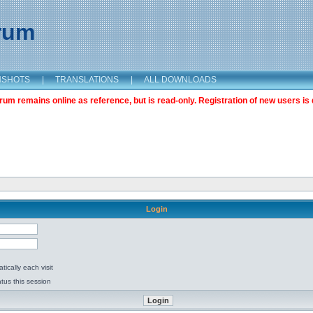
orum
NSHOTS
|
TRANSLATIONS
|
ALL DOWNLOADS
m remains online as reference, but is read-only. Registration of new users is 
Login
ically each visit
tus this session