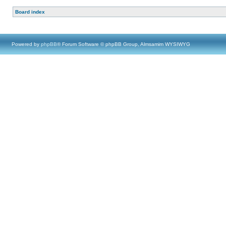
Board index
Powered by
phpBB
® Forum Software © phpBB Group, Almsamim WYSIWYG