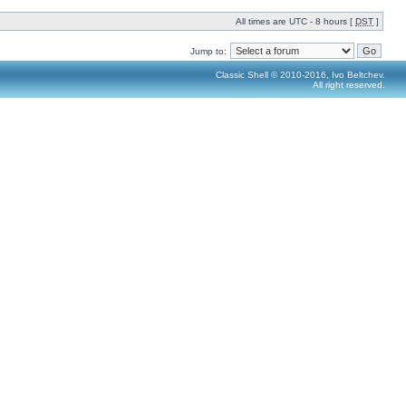
All times are UTC - 8 hours [
DST
]
Jump to:
Classic Shell © 2010-2016, Ivo Beltchev.
All right reserved.