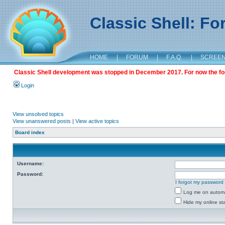
Classic Shell: F
HOME
|
FORUM
|
F.A.Q.
|
SCREE
Classic Shell development was stopped in December 2017. For now the foru
Login
View unsolved topics
View unanswered posts
|
View active topics
Board index
Username:
Password:
I forgot my password
Log me on automat
Hide my online sta